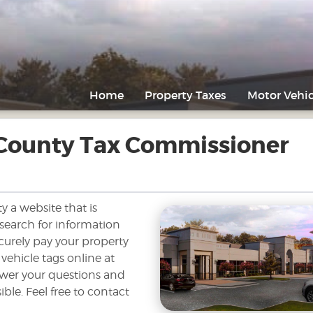
Home
Property Taxes
Motor Vehic
 County Tax Commissioner
y a website that is
 search for information
curely pay your property
 vehicle tags online at
swer your questions and
ble. Feel free to contact