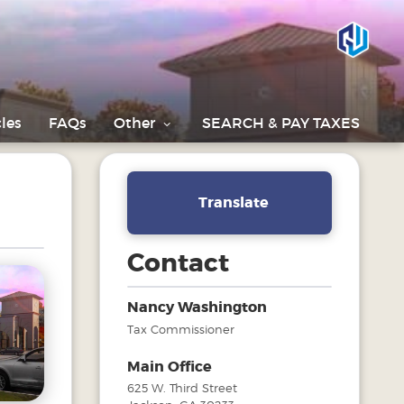
les
FAQs
Other
SEARCH & PAY TAXES
Translate
Contact
Nancy Washington
Tax Commissioner
Main Office
625 W. Third Street