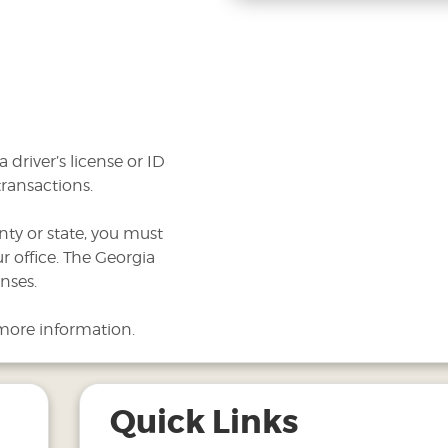
 driver’s license or ID
transactions.
nty or state, you must
r office. The Georgia
nses.
more information.
Quick Links