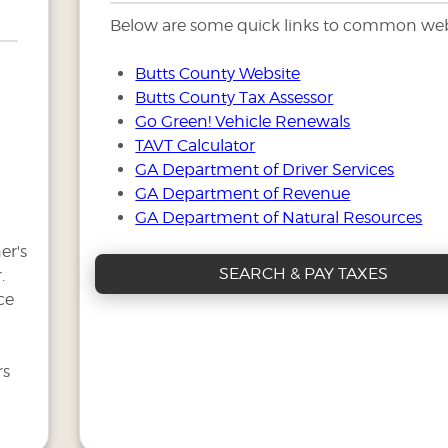
Below are some quick links to common web
Butts County Website
Butts County Tax Assessor
Go Green! Vehicle Renewals
TAVT Calculator
GA Department of Driver Services
GA Department of Revenue
GA Department of Natural Resources
er's
SEARCH & PAY TAXES
.
ce
rs