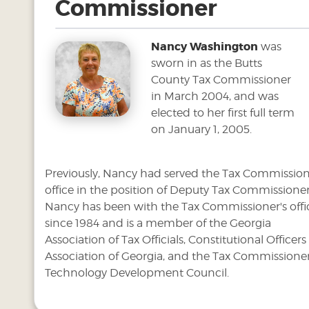
Commissioner
Nancy Washington
was
sworn in as the Butts
County Tax Commissioner
in March 2004, and was
elected to her first full term
on January 1, 2005.
Previously, Nancy had served the Tax Commission
office in the position of Deputy Tax Commissioner
Nancy has been with the Tax Commissioner's offi
since 1984 and is a member of the Georgia
Association of Tax Officials, Constitutional Officers
Association of Georgia, and the Tax Commissione
Technology Development Council.