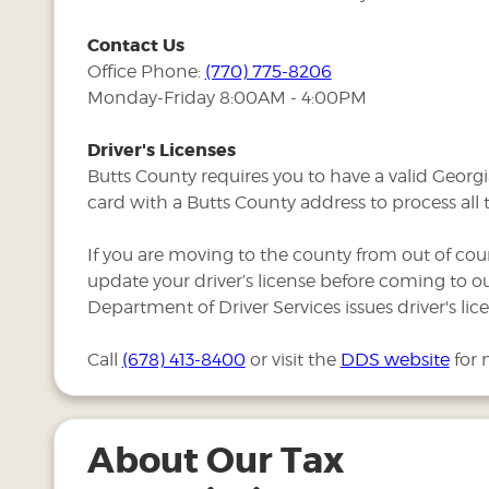
Contact Us
Office Phone:
(770) 775-8206
Monday-Friday 8:00AM - 4:00PM
Driver's Licenses
Butts County requires you to have a valid Georgia
card with a Butts County address to process all 
If you are moving to the county from out of cou
update your driver’s license before coming to ou
Department of Driver Services issues driver's lice
Call
(678) 413-8400
or visit the
DDS website
for 
About Our Tax