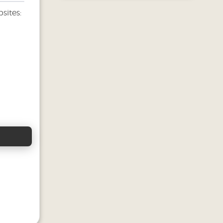
sites: