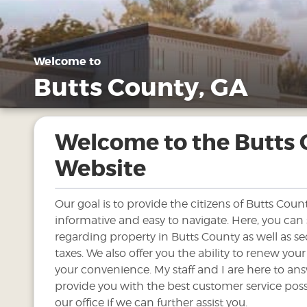
Welcome to
Butts County, GA
Welcome to the Butts
Website
Our goal is to provide the citizens of Butts Count
informative and easy to navigate. Here, you can
regarding property in Butts County as well as se
taxes. We also offer you the ability to renew your
your convenience. My staff and I are here to an
provide you with the best customer service possi
our office if we can further assist you.