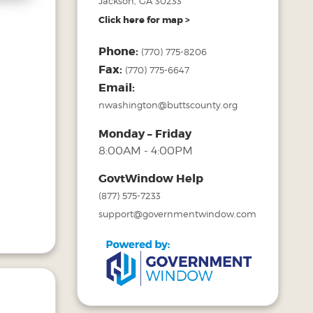
Jackson, GA 30233
Click here for map >
Phone:
(770) 775-8206
Fax:
(770) 775-6647
Email:
nwashington@buttscounty.org
Monday – Friday
8:00AM - 4:00PM
GovtWindow Help
(877) 575-7233
support@governmentwindow.com