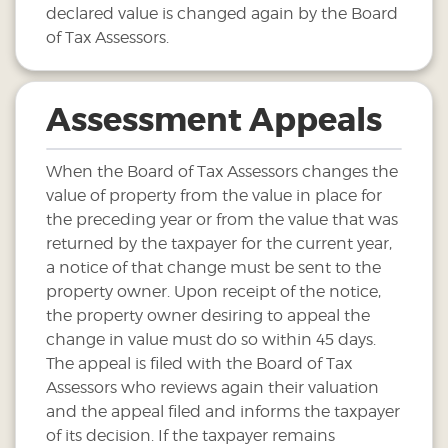
declared value is changed again by the Board
of Tax Assessors.
Assessment Appeals
When the Board of Tax Assessors changes the
value of property from the value in place for
the preceding year or from the value that was
returned by the taxpayer for the current year,
a notice of that change must be sent to the
property owner. Upon receipt of the notice,
the property owner desiring to appeal the
change in value must do so within 45 days.
The appeal is filed with the Board of Tax
Assessors who reviews again their valuation
and the appeal filed and informs the taxpayer
of its decision. If the taxpayer remains