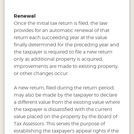
Renewal
Once the initial tax return is filed, the law
provides for an automatic renewal of that
return each succeeding year at the value
finally determined for the preceding year and
the taxpayer is required to file a new return
only as additional property is acquired,
improvements are made to existing property,
or other changes occur.
A new return, filed during the return period,
may also be made by the taxpayer to declare
a different value from the existing value where
the taxpayer is dissatisfied with the current
value placed on the property by the Board of
Tax Assessors. This serves the purpose of
establishing the taxpayer’s appeal rights if the