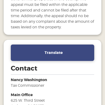
appeal must be filed within the applicable
time period and cannot be filed after that
time. Additionally, the appeal should no be
based on any complaint about the amount of
taxes levied on the property.
Translate
Contact
Nancy Washington
Tax Commissioner
Main Office
625 W. Third Street