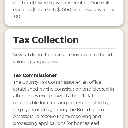
(mill rate) levied by various entities. One mill is
equal to $1 for each $1000 of assessed value or
.001.
Tax Collection
Several distinct entities are involved in the ad
valorem tax process:
Tax Commissioner
The County Tax Commissioner, an office
established by the constitution and elected in
all counties except two, is the official
responsible for receiving tax returns filed by
taxpayers or designating the Board of Tax
Assessors to receive them; receiving and
processing applications for homestead