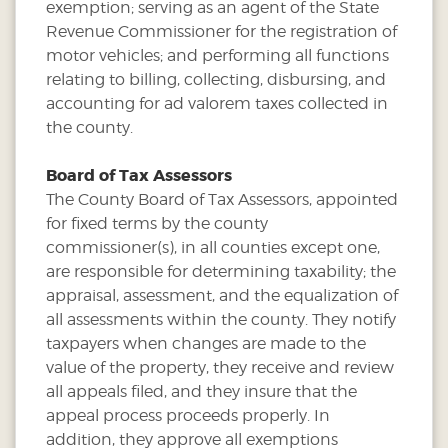
exemption; serving as an agent of the State
Revenue Commissioner for the registration of
motor vehicles; and performing all functions
relating to billing, collecting, disbursing, and
accounting for ad valorem taxes collected in
the county.
Board of Tax Assessors
The County Board of Tax Assessors, appointed
for fixed terms by the county
commissioner(s), in all counties except one,
are responsible for determining taxability; the
appraisal, assessment, and the equalization of
all assessments within the county. They notify
taxpayers when changes are made to the
value of the property, they receive and review
all appeals filed, and they insure that the
appeal process proceeds properly. In
addition, they approve all exemptions