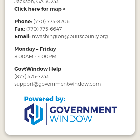
Jackson, GA 30233
Click here for map >
Phone:
(770) 775-8206
Fax:
(770) 775-6647
Email:
nwashington@buttscounty.org
Monday – Friday
8:00AM - 4:00PM
GovtWindow Help
(877) 575-7233
support@governmentwindow.com