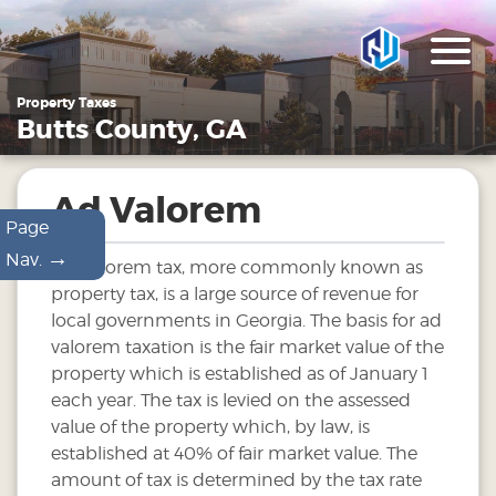
Property Taxes
Butts County, GA
Ad Valorem
Page
→
Nav.
Ad Valorem tax, more commonly known as
property tax, is a large source of revenue for
local governments in Georgia. The basis for ad
valorem taxation is the fair market value of the
property which is established as of January 1
each year. The tax is levied on the assessed
value of the property which, by law, is
established at 40% of fair market value. The
amount of tax is determined by the tax rate