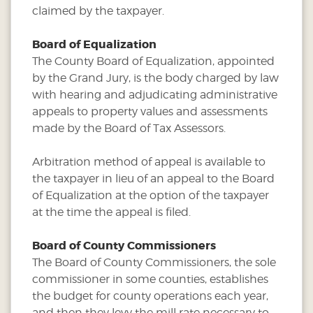
claimed by the taxpayer.
Board of Equalization
The County Board of Equalization, appointed
by the Grand Jury, is the body charged by law
with hearing and adjudicating administrative
appeals to property values and assessments
made by the Board of Tax Assessors.
Arbitration method of appeal is available to
the taxpayer in lieu of an appeal to the Board
of Equalization at the option of the taxpayer
at the time the appeal is filed.
Board of County Commissioners
The Board of County Commissioners, the sole
commissioner in some counties, establishes
the budget for county operations each year,
and then they levy the mill rate necessary to