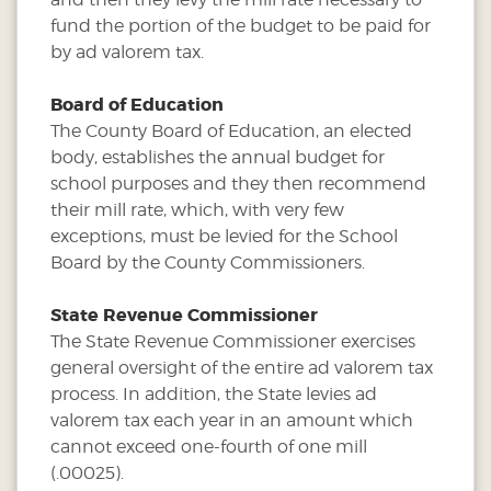
fund the portion of the budget to be paid for
by ad valorem tax.
Board of Education
The County Board of Education, an elected
body, establishes the annual budget for
school purposes and they then recommend
their mill rate, which, with very few
exceptions, must be levied for the School
Board by the County Commissioners.
State Revenue Commissioner
The State Revenue Commissioner exercises
general oversight of the entire ad valorem tax
process. In addition, the State levies ad
valorem tax each year in an amount which
cannot exceed one-fourth of one mill
(.00025).