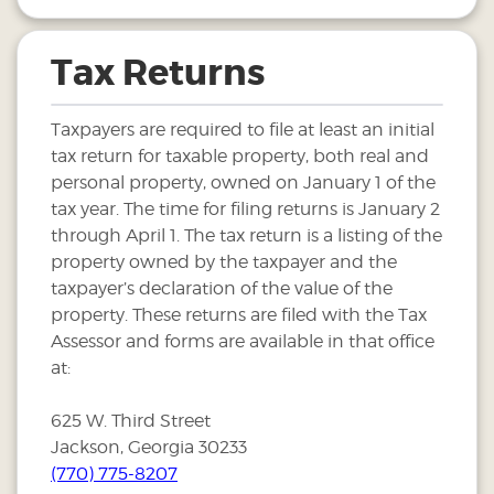
Tax Returns
Taxpayers are required to file at least an initial
tax return for taxable property, both real and
personal property, owned on January 1 of the
tax year. The time for filing returns is January 2
through April 1. The tax return is a listing of the
property owned by the taxpayer and the
taxpayer’s declaration of the value of the
property. These returns are filed with the Tax
Assessor and forms are available in that office
at:
625 W. Third Street
Jackson, Georgia 30233
(770) 775-8207