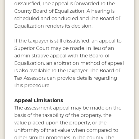
dissatisfied, the appeal is forwarded to the
County Board of Equalization. A hearing is
scheduled and conducted and the Board of
Equalization renders its decision.
If the taxpayer is still dissatisfied, an appeal to
Superior Court may be made. In lieu of an
administrative appeal with the Board of
Equalization, an arbitration method of appeal
is also available to the taxpayer. The Board of
Tax Assessors can provide details regarding
this procedure.
Appeal Limitations
The assessment appeal may be made on the
basis of the taxability of the property, the
value placed upon the property, or the
uniformity of that value when compared to
other similar properties in the county. The